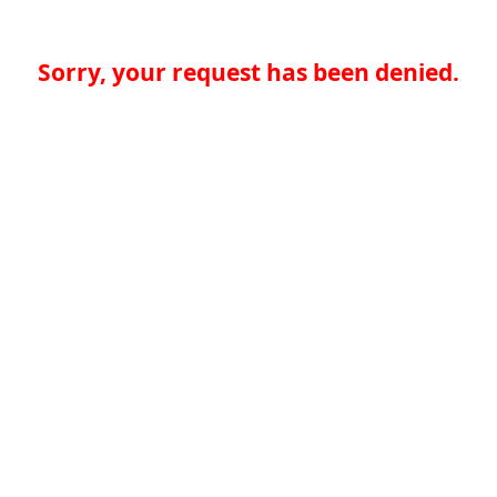
Sorry, your request has been denied.