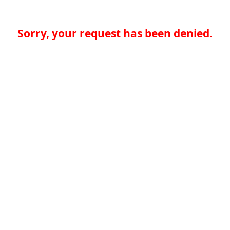
Sorry, your request has been denied.