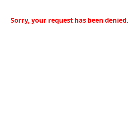
Sorry, your request has been denied.