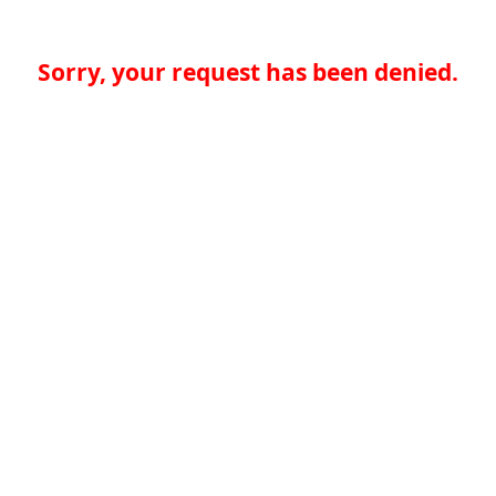
Sorry, your request has been denied.