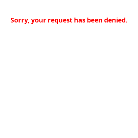
Sorry, your request has been denied.