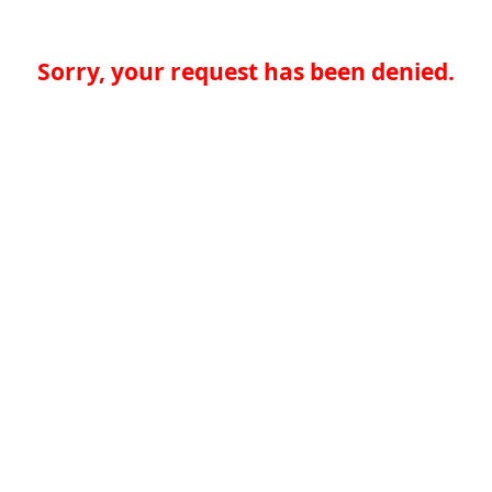
Sorry, your request has been denied.