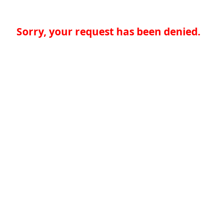
Sorry, your request has been denied.