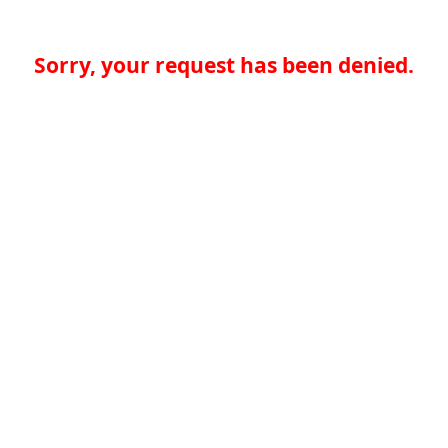
Sorry, your request has been denied.