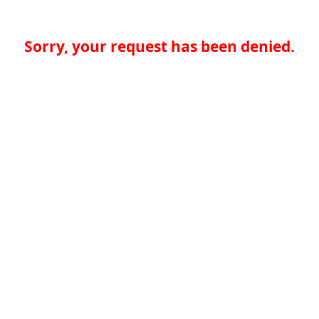
Sorry, your request has been denied.