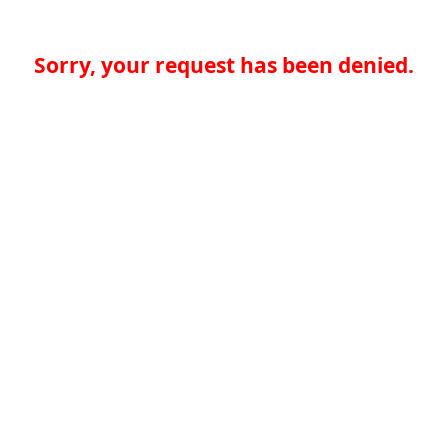
Sorry, your request has been denied.