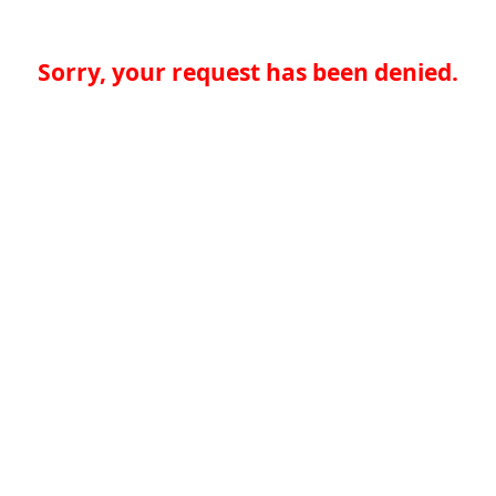
Sorry, your request has been denied.