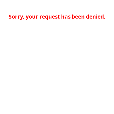
Sorry, your request has been denied.