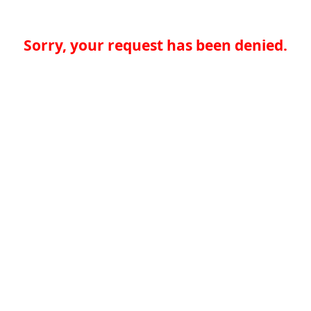
Sorry, your request has been denied.