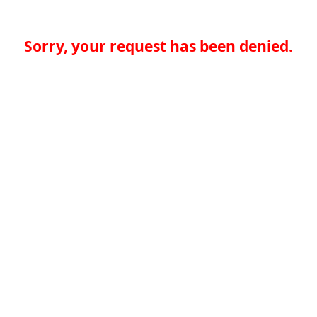
Sorry, your request has been denied.