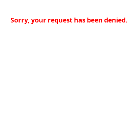
Sorry, your request has been denied.