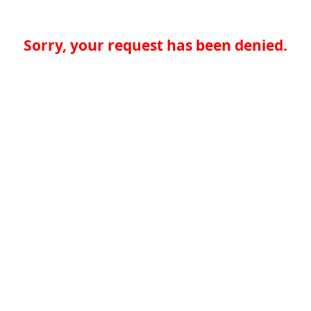
Sorry, your request has been denied.