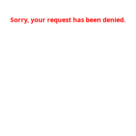
Sorry, your request has been denied.