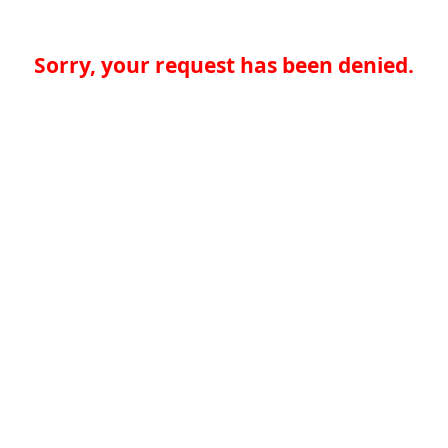
Sorry, your request has been denied.