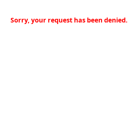
Sorry, your request has been denied.