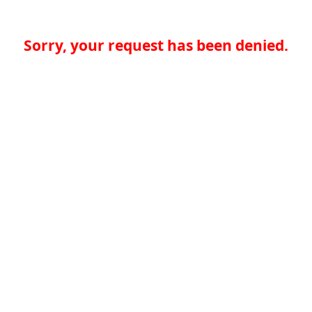
Sorry, your request has been denied.