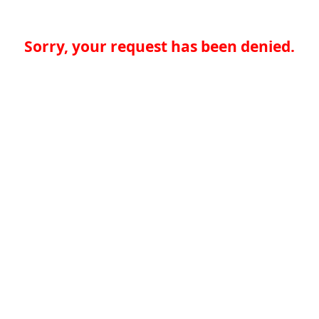
Sorry, your request has been denied.