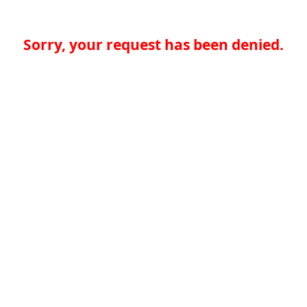
Sorry, your request has been denied.