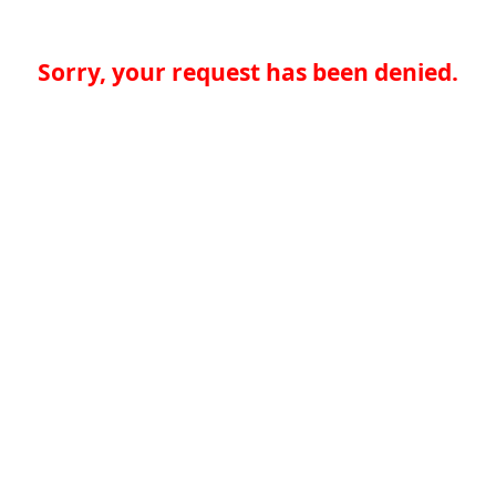
Sorry, your request has been denied.