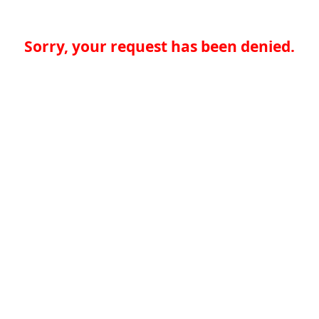
Sorry, your request has been denied.