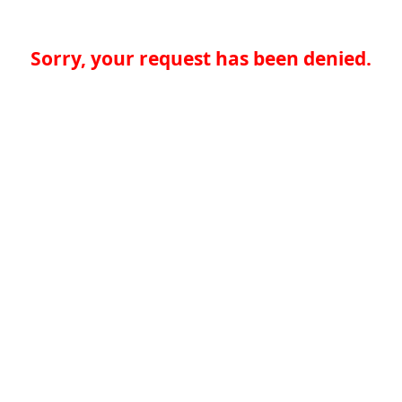
Sorry, your request has been denied.