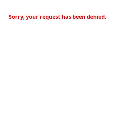
Sorry, your request has been denied.